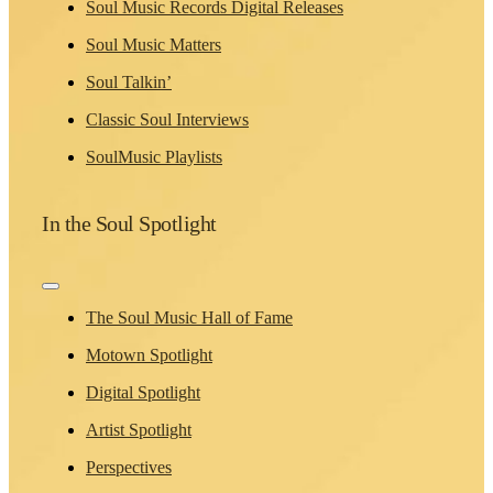
Soul Music Records Digital Releases
Soul Music Matters
Soul Talkin’
Classic Soul Interviews
SoulMusic Playlists
In the Soul Spotlight
Toggle
Navigation
The Soul Music Hall of Fame
Motown Spotlight
Digital Spotlight
Artist Spotlight
Perspectives