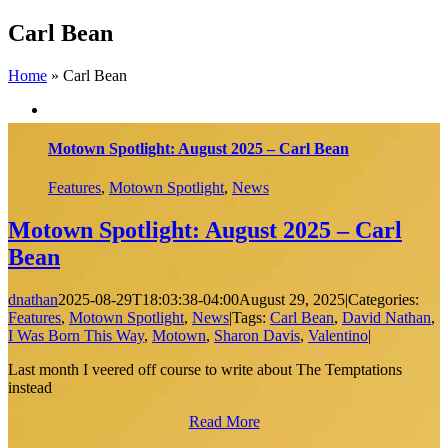
Skip
Carl Bean
to
content
Home
»
Carl Bean
Motown Spotlight: August 2025 – Carl Bean
Features
,
Motown Spotlight
,
News
Motown Spotlight: August 2025 – Carl
Bean
dnathan
2025-08-29T18:03:38-04:00
August 29, 2025
|
Categories:
Features
,
Motown Spotlight
,
News
|
Tags:
Carl Bean
,
David Nathan
,
I Was Born This Way
,
Motown
,
Sharon Davis
,
Valentino
|
Last month I veered off course to write about The Temptations
instead
Read More