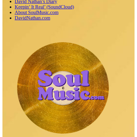
David Nathan’s Diary
Keepin’ It Real’ (SoundCloud)
About SoulMusic.com
DavidNathan.com