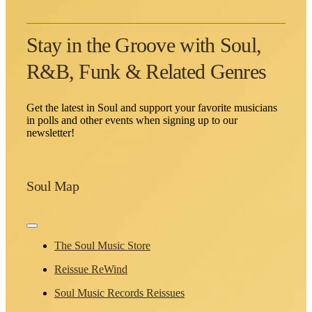
Stay in the Groove with Soul,
R&B, Funk & Related Genres
Get the latest in Soul and support your favorite musicians
in polls and other events when signing up to our
newsletter!
Soul Map
Toggle
Navigation
The Soul Music Store
Reissue ReWind
Soul Music Records Reissues