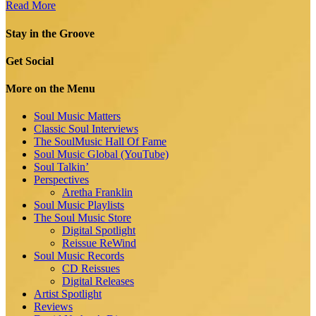
Read More
Stay in the Groove
Get Social
More on the Menu
Soul Music Matters
Classic Soul Interviews
The SoulMusic Hall Of Fame
Soul Music Global (YouTube)
Soul Talkin’
Perspectives
Aretha Franklin
Soul Music Playlists
The Soul Music Store
Digital Spotlight
Reissue ReWind
Soul Music Records
CD Reissues
Digital Releases
Artist Spotlight
Reviews