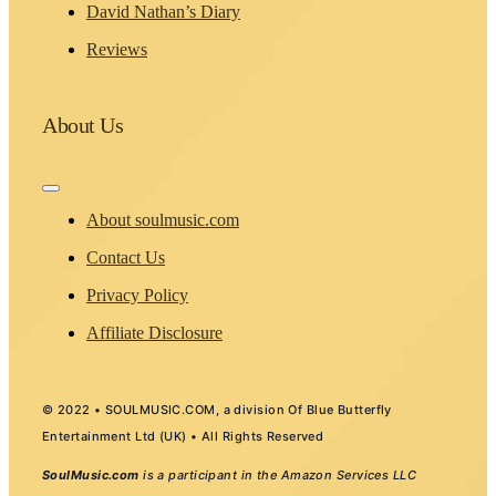
David Nathan’s Diary
Reviews
About Us
Toggle
Navigation
About soulmusic.com
Contact Us
Privacy Policy
Affiliate Disclosure
© 2022 • SOULMUSIC.COM, a division Of Blue Butterfly
Entertainment Ltd (UK) • All Rights Reserved
SoulMusic.com
is a participant in the Amazon Services LLC