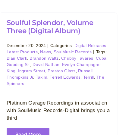
Soulful Splendor, Volume
Three (Digital Album)
December 20, 2024
|
Categories:
Digital Releases
,
Latest Products
,
News
,
SoulMusic Records
|
Tags:
Blair Clark
,
Brandon Wattz
,
Chubby Tavares
,
Cuba
Gooding Sr.
,
David Nathan
,
Evelyn Champagne
King
,
Ingram Street
,
Preston Glass
,
Russell
Thompkins Jr
,
Takim
,
Terrell Edwards
,
Terrill
,
The
Spinners
Platinum Garage Recordings in association
with SoulMusic Records-Digital brings you a
third
Read More