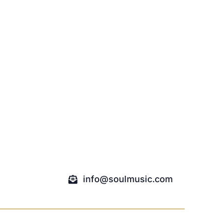
info@soulmusic.com