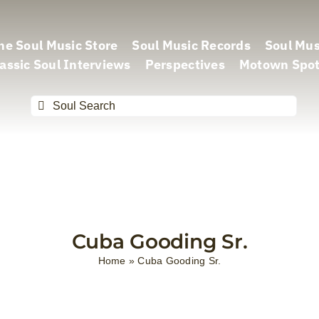
he Soul Music Store
Soul Music Records
Soul Mus
assic Soul Interviews
Perspectives
Motown Spot
Search
for:
Cuba Gooding Sr.
Home
»
Cuba Gooding Sr.