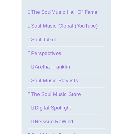
The SoulMusic Hall Of Fame
Soul Music Global (YouTube)
Soul Talkin’
Perspectives
Aretha Franklin
Soul Music Playlists
The Soul Music Store
Digital Spotlight
Reissue ReWind