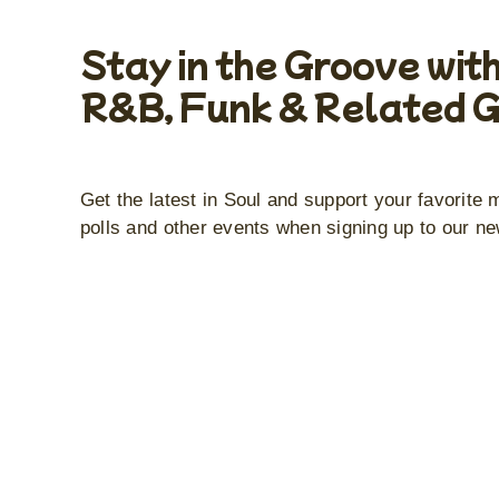
Stay in the Groove with
R&B, Funk & Related 
Get the latest in Soul and support your favorite 
polls and other events when signing up to our ne