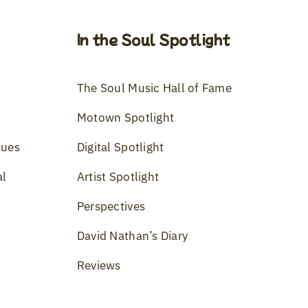
In the Soul Spotlight
The Soul Music Hall of Fame
Motown Spotlight
sues
Digital Spotlight
al
Artist Spotlight
Perspectives
David Nathan’s Diary
Reviews