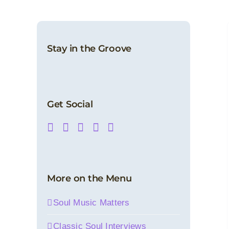
Soulful Splendor, Volume Three (Digital
Album)
Digital Releases
Latest Products
News
SoulMusic Records
Stay in the Groove
Get Social
More on the Menu
Soul Music Matters
Classic Soul Interviews