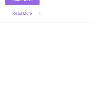
Read More