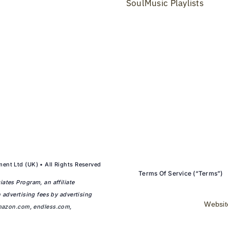
SoulMusic Playlists
ent Ltd (UK) • All Rights Reserved
Terms Of Service (“Terms”)
ates Program, an affiliate
 advertising fees by advertising
Websit
mazon.com
,
endless.com
,