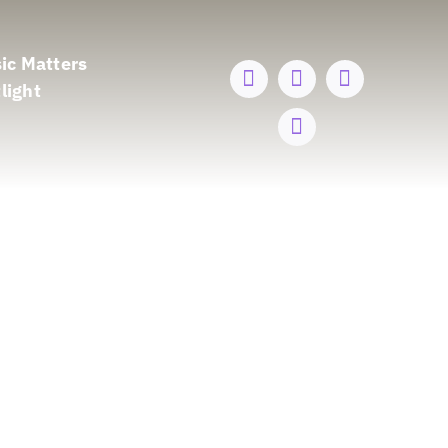
ic Matters
light