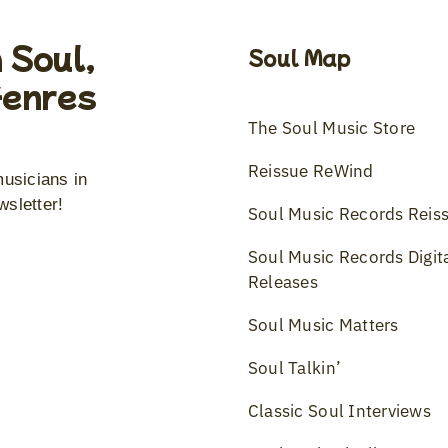
 Soul,
Soul Map
Genres
The Soul Music Store
Reissue ReWind
musicians in
wsletter!
Soul Music Records Reis
Soul Music Records Digit
Releases
Soul Music Matters
Soul Talkin’
Classic Soul Interviews