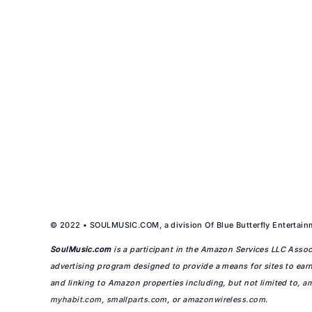
© 2022 • SOULMUSIC.COM, a division Of Blue Butterfly Entertainm
SoulMusic.com
is a participant in the Amazon Services LLC Associ
advertising program designed to provide a means for sites to earn
and linking to Amazon properties including, but not limited to,
a
myhabit.com
,
smallparts.com
, or
amazonwireless.com
.