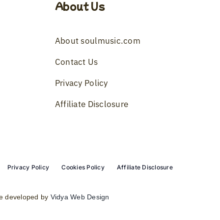
About Us
About soulmusic.com
Contact Us
Privacy Policy
Affiliate Disclosure
Privacy Policy
Cookies Policy
Affiliate Disclosure
e developed by
Vidya Web Design