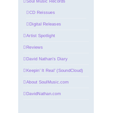
Soul Music Records
CD Reissues
Digital Releases
Artist Spotlight
Reviews
David Nathan’s Diary
Keepin’ It Real’ (SoundCloud)
About SoulMusic.com
DavidNathan.com