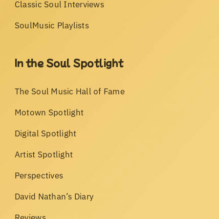
Classic Soul Interviews
SoulMusic Playlists
In the Soul Spotlight
The Soul Music Hall of Fame
Motown Spotlight
Digital Spotlight
Artist Spotlight
Perspectives
David Nathan’s Diary
Reviews