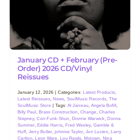
January CD + February (Pre-
Order) 2026 CD/Vinyl
Reissues
January 12, 2026
|
Categories:
Latest Products
,
Latest Reissues
,
News
,
SoulMusic Records
,
The
SoulMusic Store
|
Tags:
Al Jarreau
,
Angela Bofill
,
Billy Paul
,
Brass Construction
,
Change
,
Charles
Stepney
,
Con-Funk-Shun
,
Dionne Warwick
,
Donna
Summer
,
Eddie Harris
,
Fred Wesley
,
Gamble &
Huff
,
Jerry Butler
,
johnnie Taylor
,
Jon Lucien
,
Larry
Carlton
,
Leon Ware
,
Lou Rawls
,
Motown
,
Nina