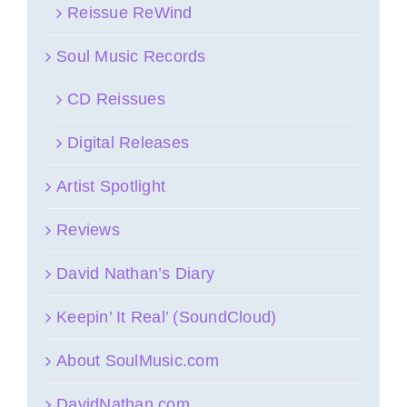
Reissue ReWind
Soul Music Records
CD Reissues
Digital Releases
Artist Spotlight
Reviews
David Nathan’s Diary
Keepin’ It Real’ (SoundCloud)
About SoulMusic.com
DavidNathan.com