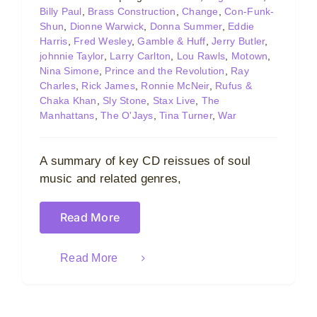
Billy Paul
,
Brass Construction
,
Change
,
Con-Funk-
Shun
,
Dionne Warwick
,
Donna Summer
,
Eddie
Harris
,
Fred Wesley
,
Gamble & Huff
,
Jerry Butler
,
johnnie Taylor
,
Larry Carlton
,
Lou Rawls
,
Motown
,
Nina Simone
,
Prince and the Revolution
,
Ray
Charles
,
Rick James
,
Ronnie McNeir
,
Rufus &
Chaka Khan
,
Sly Stone
,
Stax Live
,
The
Manhattans
,
The O'Jays
,
Tina Turner
,
War
A summary of key CD reissues of soul
music and related genres,
Read More
Read More