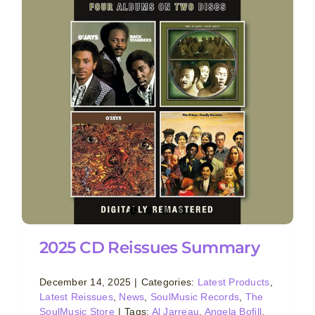
2025 CD Reissues Summary
December 14, 2025
|
Categories:
Latest Products
,
Latest Reissues
,
News
,
SoulMusic Records
,
The
SoulMusic Store
|
Tags:
Al Jarreau
,
Angela Bofill
,