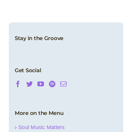
Stay in the Groove
Get Social
More on the Menu
Soul Music Matters