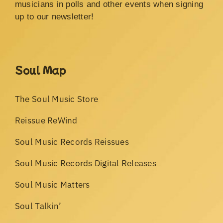
musicians in polls and other events when signing
up to our newsletter!
Soul Map
The Soul Music Store
Reissue ReWind
Soul Music Records Reissues
Soul Music Records Digital Releases
Soul Music Matters
Soul Talkin’