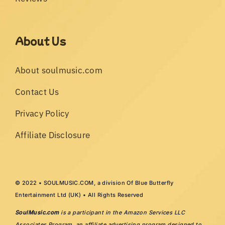
About Us
About soulmusic.com
Contact Us
Privacy Policy
Affiliate Disclosure
© 2022 • SOULMUSIC.COM, a division Of Blue Butterfly
Entertainment Ltd (UK) • All Rights Reserved
SoulMusic.com
is a participant in the Amazon Services LLC
Associates Program, an affiliate advertising program designed to