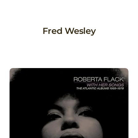
Skip
to
content
Fred Wesley