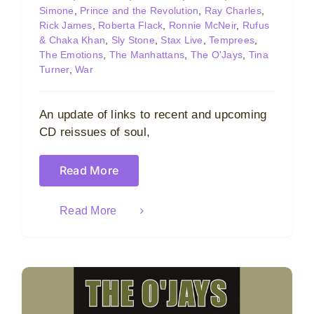
Simone
,
Prince and the Revolution
,
Ray Charles
,
Rick James
,
Roberta Flack
,
Ronnie McNeir
,
Rufus
& Chaka Khan
,
Sly Stone
,
Stax Live
,
Temprees
,
The Emotions
,
The Manhattans
,
The O'Jays
,
Tina
Turner
,
War
An update of links to recent and upcoming
CD reissues of soul,
Read More
Read More