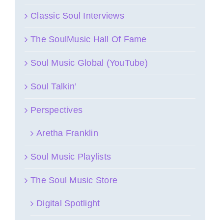
Classic Soul Interviews
The SoulMusic Hall Of Fame
Soul Music Global (YouTube)
Soul Talkin’
Perspectives
Aretha Franklin
Soul Music Playlists
The Soul Music Store
Digital Spotlight