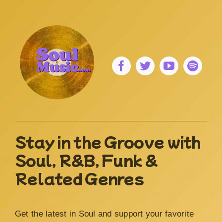
Stay in the Groove with
Soul, R&B, Funk &
Related Genres
Get the latest in Soul and support your favorite