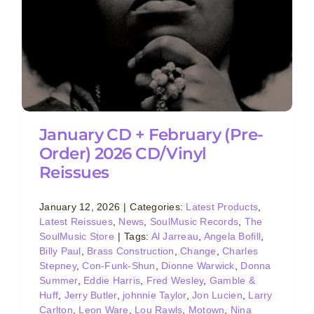
January CD + February (Pre-
Order) 2026 CD/Vinyl
Reissues
January 12, 2026
|
Categories:
Latest Products
,
Latest Reissues
,
News
,
SoulMusic Records
,
The
SoulMusic Store
|
Tags:
Al Jarreau
,
Angela Bofill
,
Billy Paul
,
Brass Construction
,
Change
,
Charles
Stepney
,
Con-Funk-Shun
,
Dionne Warwick
,
Donna
Summer
,
Eddie Harris
,
Fred Wesley
,
Gamble &
Huff
,
Jerry Butler
,
johnnie Taylor
,
Jon Lucien
,
Larry
Carlton
,
Leon Ware
,
Lou Rawls
,
Motown
,
Nina