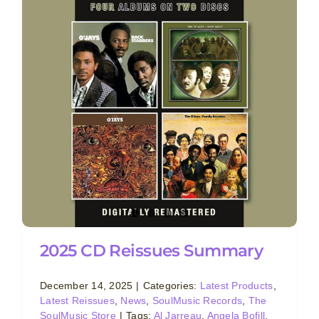
2025 CD Reissues Summary
December 14, 2025
|
Categories:
Latest Products
,
Latest Reissues
,
News
,
SoulMusic Records
,
The
SoulMusic Store
|
Tags:
Al Jarreau
,
Angela Bofill
,