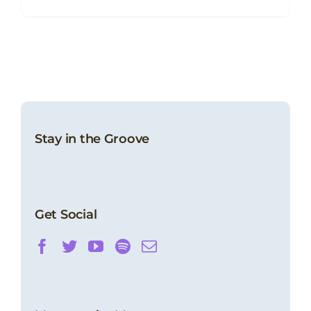
Stay in the Groove
Get Social