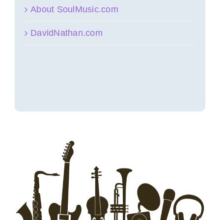
About SoulMusic.com
DavidNathan.com