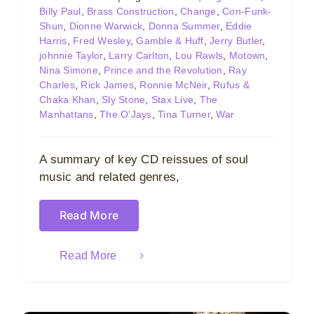
Billy Paul
,
Brass Construction
,
Change
,
Con-Funk-
Shun
,
Dionne Warwick
,
Donna Summer
,
Eddie
Harris
,
Fred Wesley
,
Gamble & Huff
,
Jerry Butler
,
johnnie Taylor
,
Larry Carlton
,
Lou Rawls
,
Motown
,
Nina Simone
,
Prince and the Revolution
,
Ray
Charles
,
Rick James
,
Ronnie McNeir
,
Rufus &
Chaka Khan
,
Sly Stone
,
Stax Live
,
The
Manhattans
,
The O'Jays
,
Tina Turner
,
War
A summary of key CD reissues of soul
music and related genres,
Read More
Read More