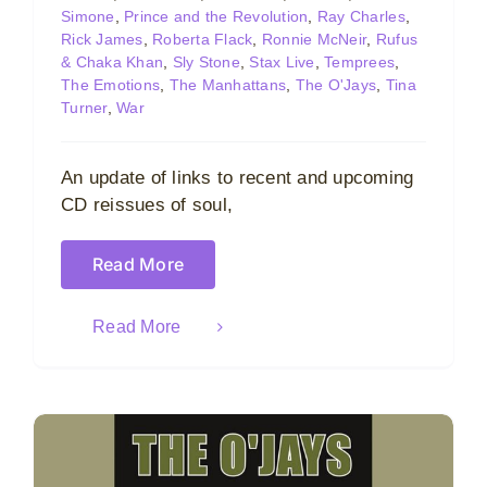
Simone
,
Prince and the Revolution
,
Ray Charles
,
Rick James
,
Roberta Flack
,
Ronnie McNeir
,
Rufus
& Chaka Khan
,
Sly Stone
,
Stax Live
,
Temprees
,
The Emotions
,
The Manhattans
,
The O'Jays
,
Tina
Turner
,
War
An update of links to recent and upcoming
CD reissues of soul,
Read More
Read More