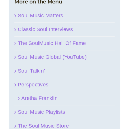
More on the Menu
Soul Music Matters
Classic Soul Interviews
The SoulMusic Hall Of Fame
Soul Music Global (YouTube)
Soul Talkin’
Perspectives
Aretha Franklin
Soul Music Playlists
The Soul Music Store