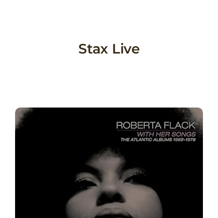
Skip
to
content
Stax Live