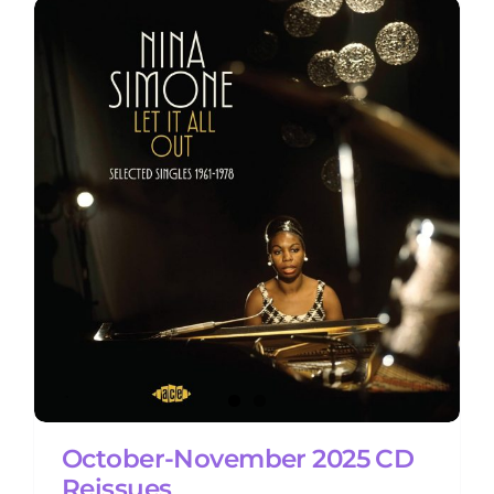
October-November 2025 CD
Reissues