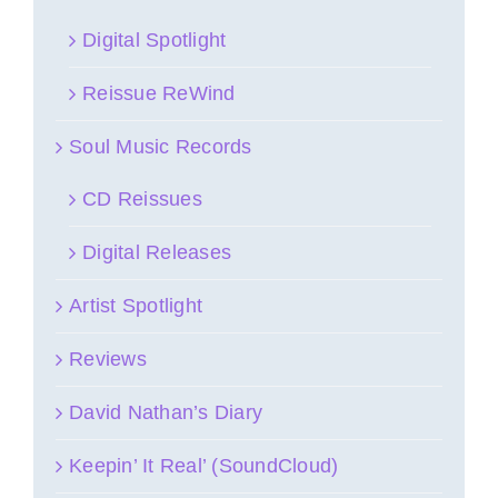
Digital Spotlight
Reissue ReWind
Soul Music Records
CD Reissues
Digital Releases
Artist Spotlight
Reviews
David Nathan’s Diary
Keepin’ It Real’ (SoundCloud)