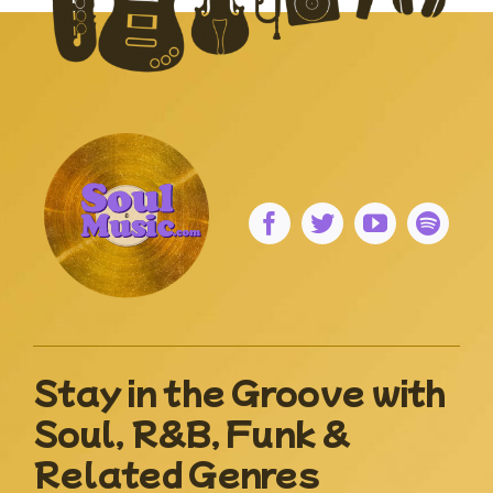
Stay in the Groove with
Soul, R&B, Funk &
Related Genres