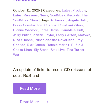
October 11, 2025
|
Categories:
Latest Products
,
Latest Reissues
,
News
,
SoulMusic Records
,
The
SoulMusic Store
|
Tags:
Al Jarreau
,
Angela Bofill
,
Brass Construction
,
Change
,
Con-Funk-Shun
,
Dionne Warwick
,
Eddie Harris
,
Gamble & Huff
,
Jerry Butler
,
johnnie Taylor
,
Larry Carlton
,
Motown
,
Nina Simone
,
Prince and the Revolution
,
Ray
Charles
,
Rick James
,
Ronnie McNeir
,
Rufus &
Chaka Khan
,
Sly Stone
,
Stax Live
,
Tina Turner
,
War
An update of links to recent CD reissues of
soul, R&B and
Read More
Read More