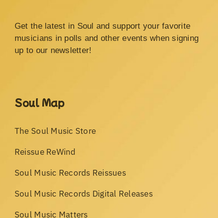
Get the latest in Soul and support your favorite
musicians in polls and other events when signing
up to our newsletter!
Soul Map
The Soul Music Store
Reissue ReWind
Soul Music Records Reissues
Soul Music Records Digital Releases
Soul Music Matters