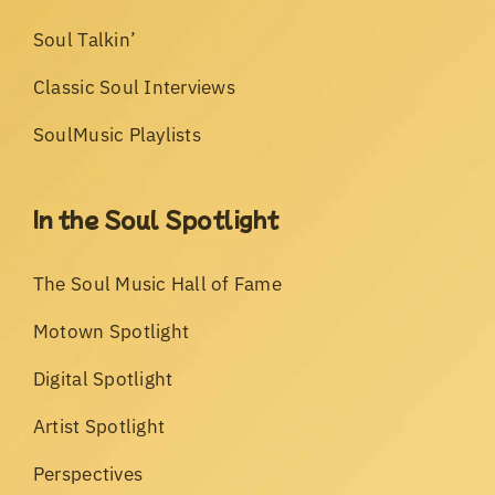
Soul Talkin’
Classic Soul Interviews
SoulMusic Playlists
In the Soul Spotlight
The Soul Music Hall of Fame
Motown Spotlight
Digital Spotlight
Artist Spotlight
Perspectives