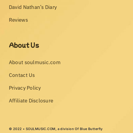
David Nathan’s Diary
Reviews
About Us
About soulmusic.com
Contact Us
Privacy Policy
Affiliate Disclosure
© 2022 • SOULMUSIC.COM, a division Of Blue Butterfly