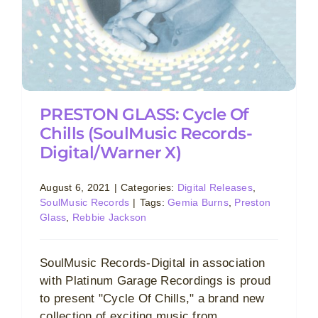
PRESTON GLASS: Cycle Of
Chills (SoulMusic Records-
Digital/Warner X)
August 6, 2021
|
Categories:
Digital Releases
,
SoulMusic Records
|
Tags:
Gemia Burns
,
Preston
Glass
,
Rebbie Jackson
SoulMusic Records-Digital in association
with Platinum Garage Recordings is proud
to present "Cycle Of Chills," a brand new
collection of exciting music from