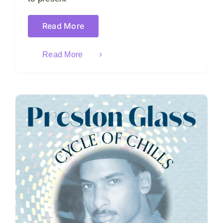
Read More
Read More