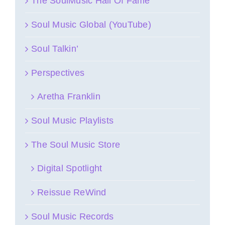
The SoulMusic Hall Of Fame
Soul Music Global (YouTube)
Soul Talkin’
Perspectives
Aretha Franklin
Soul Music Playlists
The Soul Music Store
Digital Spotlight
Reissue ReWind
Soul Music Records