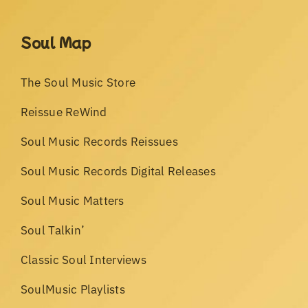
Soul Map
The Soul Music Store
Reissue ReWind
Soul Music Records Reissues
Soul Music Records Digital Releases
Soul Music Matters
Soul Talkin’
Classic Soul Interviews
SoulMusic Playlists