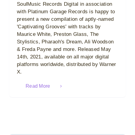
SoulMusic Records Digital in association
with Platinum Garage Records is happy to
present a new compilation of aptly-named
'Captivating Grooves' with tracks by
Maurice White, Preston Glass, The
Stylistics, Pharaoh's Dream, Ali Woodson
& Freda Payne and more. Released May
14th, 2021, available on all major digital
platforms worldwide, distributed by Warner
X.
Read More