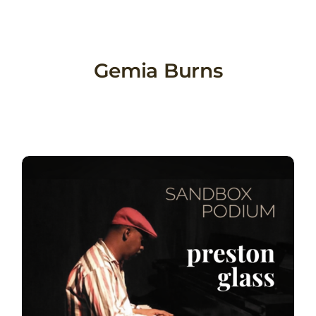
Skip
to
content
Gemia Burns