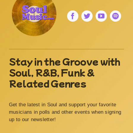
Stay in the Groove with
Soul, R&B, Funk &
Related Genres
Get the latest in Soul and support your favorite
musicians in polls and other events when signing
up to our newsletter!