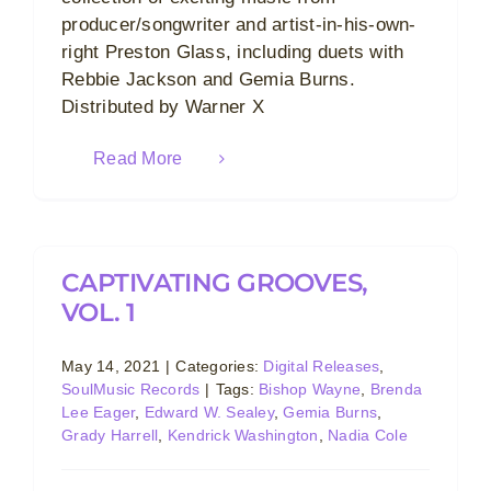
producer/songwriter and artist-in-his-own-
right Preston Glass, including duets with
Rebbie Jackson and Gemia Burns.
Distributed by Warner X
Read More
CAPTIVATING GROOVES,
VOL. 1
May 14, 2021
|
Categories:
Digital Releases
,
SoulMusic Records
|
Tags:
Bishop Wayne
,
Brenda
Lee Eager
,
Edward W. Sealey
,
Gemia Burns
,
Grady Harrell
,
Kendrick Washington
,
Nadia Cole