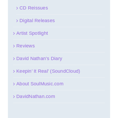
CD Reissues
Digital Releases
Artist Spotlight
Reviews
David Nathan’s Diary
Keepin’ It Real’ (SoundCloud)
About SoulMusic.com
DavidNathan.com