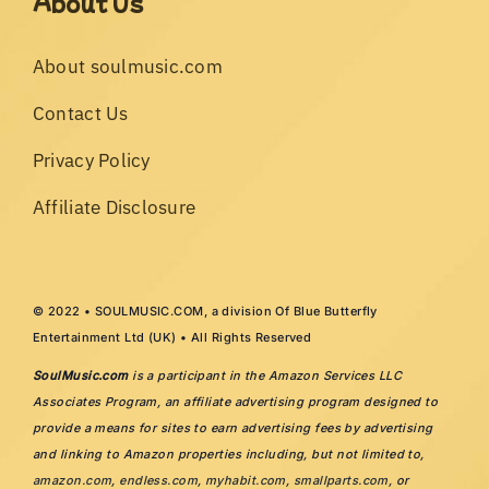
About Us
About soulmusic.com
Contact Us
Privacy Policy
Affiliate Disclosure
© 2022 • SOULMUSIC.COM, a division Of Blue Butterfly
Entertainment Ltd (UK) • All Rights Reserved
SoulMusic.com
is a participant in the Amazon Services LLC
Associates Program, an affiliate advertising program designed to
provide a means for sites to earn advertising fees by advertising
and linking to Amazon properties including, but not limited to,
amazon.com
,
endless.com
,
myhabit.com
,
smallparts.com
, or