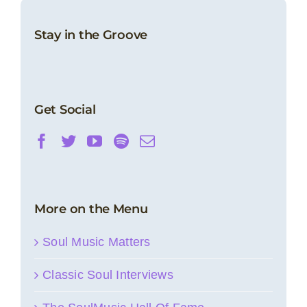
Stay in the Groove
Get Social
More on the Menu
Soul Music Matters
Classic Soul Interviews