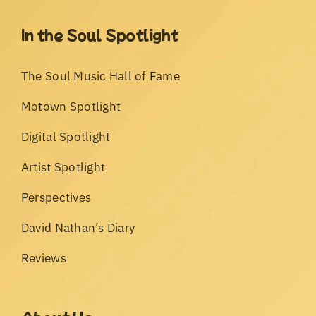
In the Soul Spotlight
The Soul Music Hall of Fame
Motown Spotlight
Digital Spotlight
Artist Spotlight
Perspectives
David Nathan’s Diary
Reviews