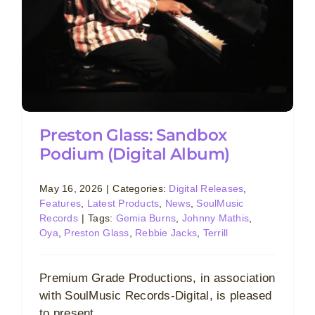
Preston Glass: Sandbox
Podium (Digital Album)
May 16, 2026
|
Categories:
Digital Releases
,
Features
,
Latest Products
,
News
,
SoulMusic
Records
|
Tags:
Gemia Burns
,
Johnny Mathis
,
Oya
,
Preston Glass
,
Rebbie Jacks
,
Terrill
Premium Grade Productions, in association
with SoulMusic Records-Digital, is pleased
to present