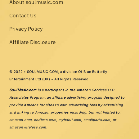
About soulmusic.com
Contact Us
Privacy Policy
Affiliate Disclosure
© 2022 • SOULMUSIC.COM, a division Of Blue Butterfly
Entertainment Ltd (UK) • All Rights Reserved
SoulMusic.com
is a participant in the Amazon Services LLC
Associates Program, an affiliate advertising program designed to
provide a means for sites to earn advertising fees by advertising
and linking to Amazon properties including, but not limited to,
amazon.com
,
endless.com
,
myhabit.com
,
smallparts.com
, or
amazonwireless.com
.