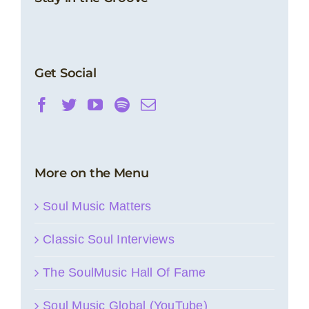
Get Social
More on the Menu
Soul Music Matters
Classic Soul Interviews
The SoulMusic Hall Of Fame
Soul Music Global (YouTube)