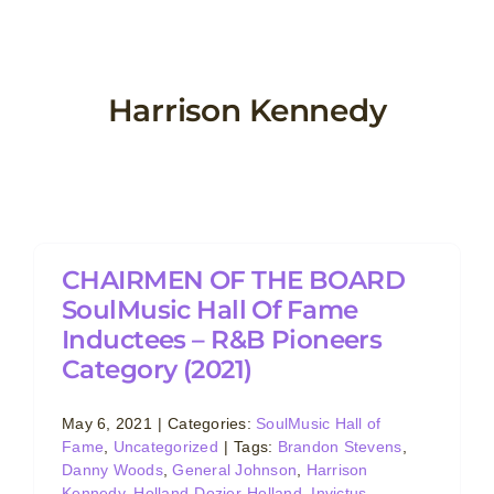
Skip
to
content
Harrison Kennedy
CHAIRMEN OF THE BOARD
SoulMusic Hall Of Fame
Inductees – R&B Pioneers
Category (2021)
May 6, 2021
|
Categories:
SoulMusic Hall of
Fame
,
Uncategorized
|
Tags:
Brandon Stevens
,
Danny Woods
,
General Johnson
,
Harrison
Kennedy
,
Holland-Dozier-Holland
,
Invictus