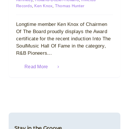
Records
,
Ken Knox
,
Thomas Hunter
Longtime member Ken Knox of Chairmen
Of The Board proudly displays the Award
certificate for the recent induction Into The
SoulMusic Hall Of Fame in the category,
R&B Pioneers...
Read More
Stay in the Groove