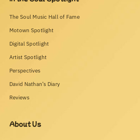
The Soul Music Hall of Fame
Motown Spotlight
Digital Spotlight
Artist Spotlight
Perspectives
David Nathan’s Diary
Reviews
About Us