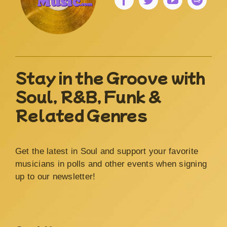
Stay in the Groove with
Soul, R&B, Funk &
Related Genres
Get the latest in Soul and support your favorite
musicians in polls and other events when signing
up to our newsletter!