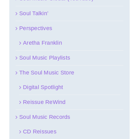
Soul Talkin’
Perspectives
Aretha Franklin
Soul Music Playlists
The Soul Music Store
Digital Spotlight
Reissue ReWind
Soul Music Records
CD Reissues