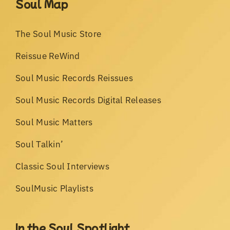
Soul Map
The Soul Music Store
Reissue ReWind
Soul Music Records Reissues
Soul Music Records Digital Releases
Soul Music Matters
Soul Talkin’
Classic Soul Interviews
SoulMusic Playlists
In the Soul Spotlight