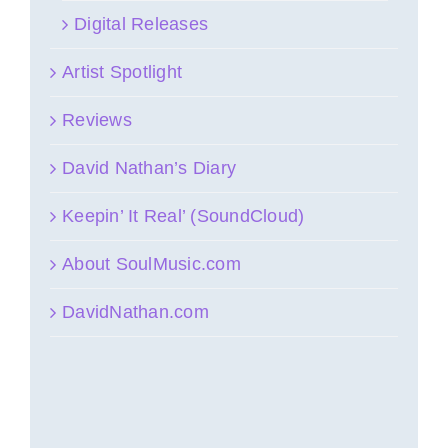
Digital Releases
Artist Spotlight
Reviews
David Nathan’s Diary
Keepin’ It Real’ (SoundCloud)
About SoulMusic.com
DavidNathan.com