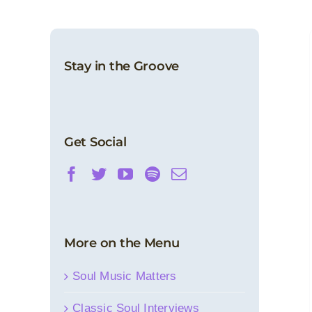
Stay in the Groove
Get Social
More on the Menu
Soul Music Matters
Classic Soul Interviews