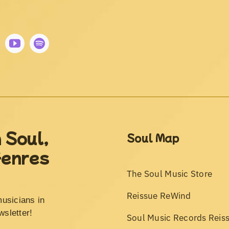
 Soul,
Soul Map
Genres
The Soul Music Store
Reissue ReWind
musicians in
wsletter!
Soul Music Records Reis