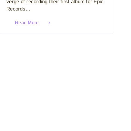
verge of recording their first album for Epic
Records…
Read More