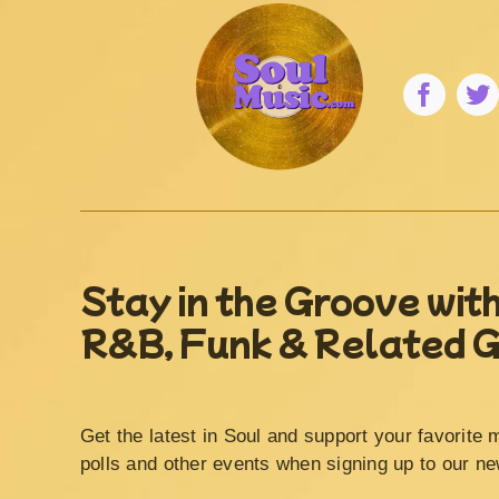
Stay in the Groove with
R&B, Funk & Related 
Get the latest in Soul and support your favorite 
polls and other events when signing up to our ne