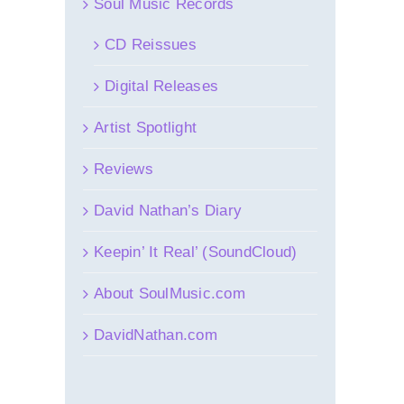
Soul Music Records
CD Reissues
Digital Releases
Artist Spotlight
Reviews
David Nathan’s Diary
Keepin’ It Real’ (SoundCloud)
About SoulMusic.com
DavidNathan.com