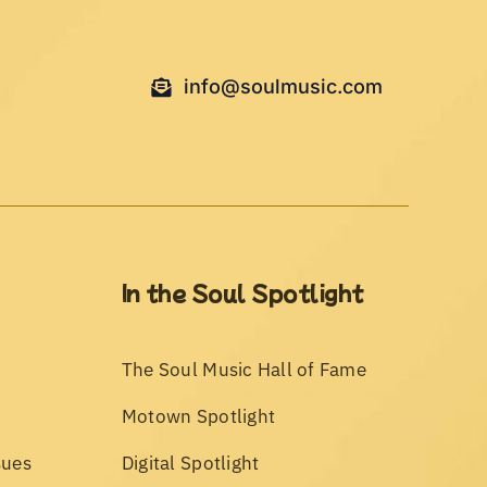
info@soulmusic.com
In the Soul Spotlight
The Soul Music Hall of Fame
Motown Spotlight
sues
Digital Spotlight