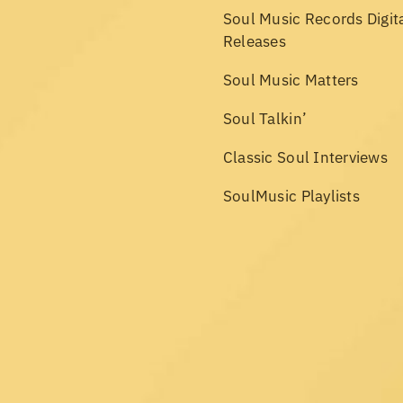
Soul Music Records Digit
Releases
Soul Music Matters
Soul Talkin’
Classic Soul Interviews
SoulMusic Playlists