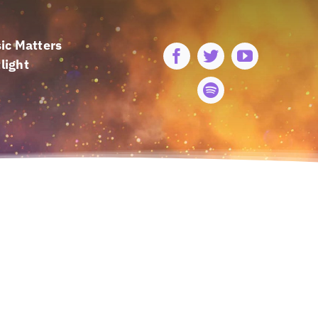
ic Matters
light