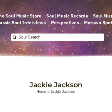
he Soul Music Store
Soul Music Records
Soul Mus
assic Soul Interviews
Perspectives
Motown Spot
Search
for:
Jackie Jackson
Home
»
Jackie Jackson