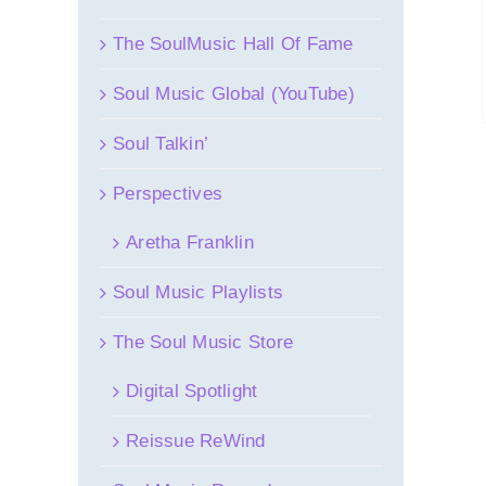
The SoulMusic Hall Of Fame
Soul Music Global (YouTube)
Soul Talkin’
Perspectives
Aretha Franklin
Soul Music Playlists
The Soul Music Store
Digital Spotlight
Reissue ReWind