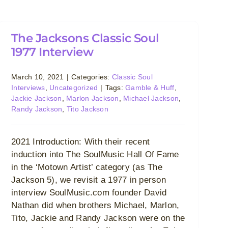
The Jacksons Classic Soul
1977 Interview
March 10, 2021
|
Categories:
Classic Soul
Interviews
,
Uncategorized
|
Tags:
Gamble & Huff
,
Jackie Jackson
,
Marlon Jackson
,
Michael Jackson
,
Randy Jackson
,
Tito Jackson
2021 Introduction: With their recent
induction into The SoulMusic Hall Of Fame
in the ‘Motown Artist’ category (as The
Jackson 5), we revisit a 1977 in person
interview SoulMusic.com founder David
Nathan did when brothers Michael, Marlon,
Tito, Jackie and Randy Jackson were on the