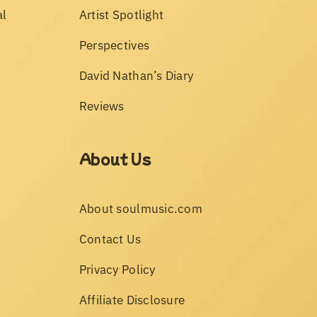
al
Artist Spotlight
Perspectives
David Nathan’s Diary
Reviews
About Us
About soulmusic.com
Contact Us
Privacy Policy
Affiliate Disclosure