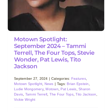
Motown Spotlight:
September 2024 – Tammi
Terrell, The Four Tops, Stevie
Wonder, Pat Lewis, Tito
Jackson
September 27, 2024
|
Categories:
Features
,
Motown Spotlight
,
News
|
Tags:
Brian Epstein
,
Ludie Mongomery
,
Motown
,
Pat Lewis
,
Sharon
Davis
,
Tammi Terrell
,
The Four Tops
,
Tito Jackson
,
Vickie Wright