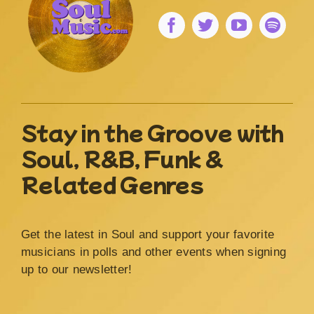
Stay in the Groove with
Soul, R&B, Funk &
Related Genres
Get the latest in Soul and support your favorite
musicians in polls and other events when signing
up to our newsletter!