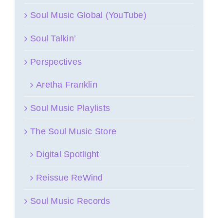
Soul Music Global (YouTube)
Soul Talkin’
Perspectives
Aretha Franklin
Soul Music Playlists
The Soul Music Store
Digital Spotlight
Reissue ReWind
Soul Music Records