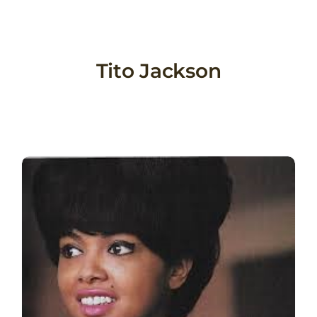
Skip
to
content
Tito Jackson