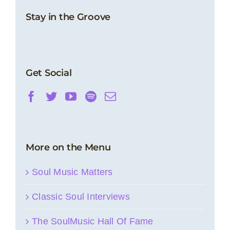
Stay in the Groove
Get Social
More on the Menu
Soul Music Matters
Classic Soul Interviews
The SoulMusic Hall Of Fame