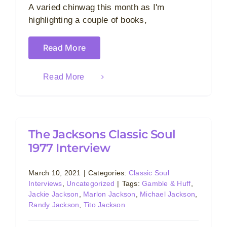
A varied chinwag this month as I'm
highlighting a couple of books,
Read More
Read More
The Jacksons Classic Soul
1977 Interview
March 10, 2021
|
Categories:
Classic Soul
Interviews
,
Uncategorized
|
Tags:
Gamble & Huff
,
Jackie Jackson
,
Marlon Jackson
,
Michael Jackson
,
Randy Jackson
,
Tito Jackson