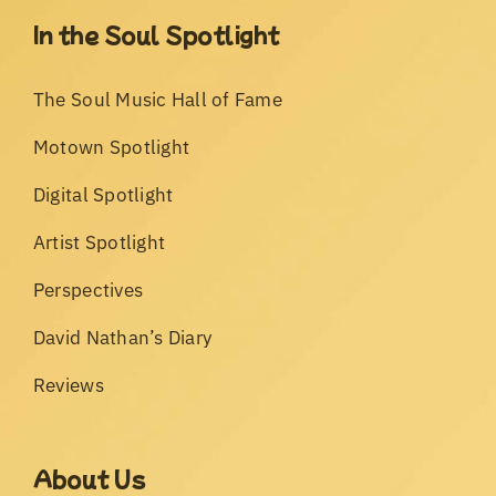
In the Soul Spotlight
The Soul Music Hall of Fame
Motown Spotlight
Digital Spotlight
Artist Spotlight
Perspectives
David Nathan’s Diary
Reviews
About Us