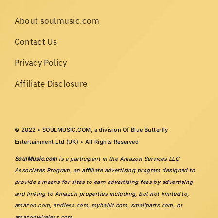
About soulmusic.com
Contact Us
Privacy Policy
Affiliate Disclosure
© 2022 • SOULMUSIC.COM, a division Of Blue Butterfly
Entertainment Ltd (UK) • All Rights Reserved
SoulMusic.com
is a participant in the Amazon Services LLC
Associates Program, an affiliate advertising program designed to
provide a means for sites to earn advertising fees by advertising
and linking to Amazon properties including, but not limited to,
amazon.com
,
endless.com
,
myhabit.com
,
smallparts.com
, or
amazonwireless.com
.