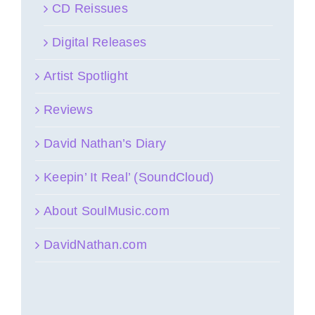
CD Reissues
Digital Releases
Artist Spotlight
Reviews
David Nathan’s Diary
Keepin’ It Real’ (SoundCloud)
About SoulMusic.com
DavidNathan.com