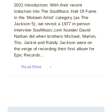
2021 Introduction: With their recent
induction into The SoulMusic Hall Of Fame
in the ‘Motown Artist’ category (as The
Jackson 5), we revisit a 1977 in person
interview SoulMusic.com founder David
Nathan did when brothers Michael, Marlon,
Tito, Jackie and Randy Jackson were on
the verge of recording their first album for
Epic Records…
Read More