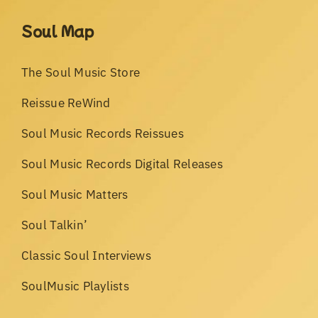
Soul Map
The Soul Music Store
Reissue ReWind
Soul Music Records Reissues
Soul Music Records Digital Releases
Soul Music Matters
Soul Talkin’
Classic Soul Interviews
SoulMusic Playlists