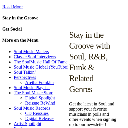
Read More
Stay in the Groove
Get Social
Stay in the
More on the Menu
Groove with
Soul Music Matters
Soul, R&B,
Classic Soul Interviews
The SoulMusic Hall Of Fame
Funk &
Soul Music Global (YouTube)
Soul Talkin’
Related
Perspectives
Aretha Franklin
Genres
Soul Music Playlists
The Soul Music Store
Digital Spotlight
Reissue ReWind
Get the latest in Soul and
Soul Music Records
support your favorite
CD Reissues
musicians in polls and
Digital Releases
other events when signing
Artist Spotlight
up to our newsletter!