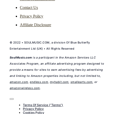
Contact Us
Privacy Policy
Affiliate Disclosure
© 2022 • SOULMUSIC.COM, a division Of Blue Butterfly
Entertainment Ltd (UK) • All Rights Reserved
SoulMusic.com
is a participant in the Amazon Services LLC
Associates Program, an affiliate advertising program designed to
provide a means for sites to earn advertising fees by advertising
and linking to Amazon properties including, but not limited to,
amazon.com
,
endless.com
,
myhabit.com
,
smallparts.com
, or
amazonwireless.com
.
Toggle
Navigation
Terms Of Service (“Terms”)
Privacy Policy
Cookies Policy