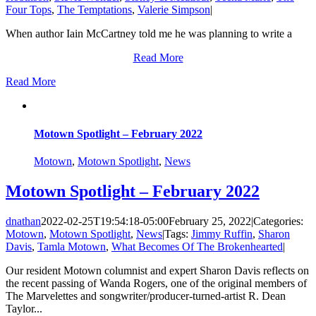
Four Tops
,
The Temptations
,
Valerie Simpson
|
When author Iain McCartney told me he was planning to write a
Read More
Read More
Motown Spotlight – February 2022
Motown
,
Motown Spotlight
,
News
Motown Spotlight – February 2022
dnathan
2022-02-25T19:54:18-05:00
February 25, 2022
|
Categories:
Motown
,
Motown Spotlight
,
News
|
Tags:
Jimmy Ruffin
,
Sharon
Davis
,
Tamla Motown
,
What Becomes Of The Brokenhearted
|
Our resident Motown columnist and expert Sharon Davis reflects on
the recent passing of Wanda Rogers, one of the original members of
The Marvelettes and songwriter/producer-turned-artist R. Dean
Taylor...