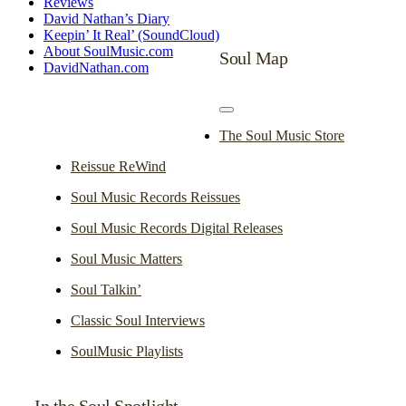
Reviews
David Nathan’s Diary
Keepin’ It Real’ (SoundCloud)
About SoulMusic.com
Soul Map
DavidNathan.com
Toggle
Navigation
The Soul Music Store
Reissue ReWind
Soul Music Records Reissues
Soul Music Records Digital Releases
Soul Music Matters
Soul Talkin’
Classic Soul Interviews
SoulMusic Playlists
In the Soul Spotlight