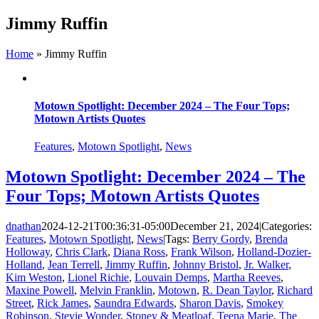
Skip
Jimmy Ruffin
to
content
Home
»
Jimmy Ruffin
Motown Spotlight: December 2024 – The Four Tops;
Motown Artists Quotes
Features
,
Motown Spotlight
,
News
Motown Spotlight: December 2024 – The
Four Tops; Motown Artists Quotes
dnathan
2024-12-21T00:36:31-05:00
December 21, 2024
|
Categories:
Features
,
Motown Spotlight
,
News
|
Tags:
Berry Gordy
,
Brenda
Holloway
,
Chris Clark
,
Diana Ross
,
Frank Wilson
,
Holland-Dozier-
Holland
,
Jean Terrell
,
Jimmy Ruffin
,
Johnny Bristol
,
Jr. Walker
,
Kim Weston
,
Lionel Richie
,
Louvain Demps
,
Martha Reeves
,
Maxine Powell
,
Melvin Franklin
,
Motown
,
R. Dean Taylor
,
Richard
Street
,
Rick James
,
Saundra Edwards
,
Sharon Davis
,
Smokey
Robinson
,
Stevie Wonder
,
Stoney & Meatloaf
,
Teena Marie
,
The