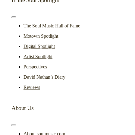
Toggle
Navigation
The Soul Music Hall of Fame
Motown Spotlight
Digital Spotlight
Artist Spotlight
Perspectives
David Nathan’s Diary
Reviews
About Us
Toggle
Navigation
About soulmusic.com