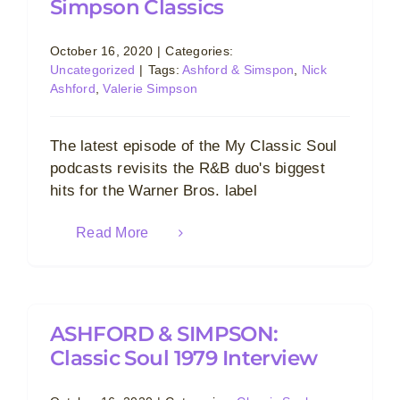
Simpson Classics
October 16, 2020
|
Categories:
Uncategorized
|
Tags:
Ashford & Simspon
,
Nick
Ashford
,
Valerie Simpson
The latest episode of the My Classic Soul
podcasts revisits the R&B duo's biggest
hits for the Warner Bros. label
Read More
ASHFORD & SIMPSON:
Classic Soul 1979 Interview