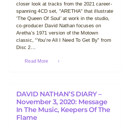
closer look at tracks from the 2021 career-
spanning 4CD set, "ARETHA" that illustrate
‘The Queen Of Soul’ at work in the studio,
co-producer David Nathan focuses on
Aretha’s 1971 version of the Motown
classic, “You’re All I Need To Get By” from
Disc 2…
Read More
DAVID NATHAN’S DIARY –
November 3, 2020: Message
In The Music, Keepers Of The
Flame