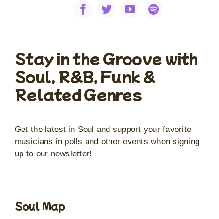
Stay in the Groove with
Soul, R&B, Funk &
Related Genres
Get the latest in Soul and support your favorite
musicians in polls and other events when signing
up to our newsletter!
Soul Map