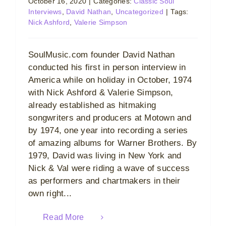
October 16, 2020
|
Categories:
Classic Soul
Interviews
,
David Nathan
,
Uncategorized
|
Tags:
Nick Ashford
,
Valerie Simpson
SoulMusic.com founder David Nathan
conducted his first in person interview in
America while on holiday in October, 1974
with Nick Ashford & Valerie Simpson,
already established as hitmaking
songwriters and producers at Motown and
by 1974, one year into recording a series
of amazing albums for Warner Brothers. By
1979, David was living in New York and
Nick & Val were riding a wave of success
as performers and chartmakers in their
own right...
Read More