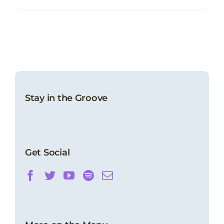
Stay in the Groove
Get Social