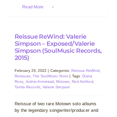
Read More
Reissue ReWind: Valerie
Simpson – Exposed/Valerie
Simpson (SoulMusic Records,
2015)
February 25, 2022
|
Categories:
Reissue ReWind
,
Reissues
,
The SoulMusic Store
|
Tags:
Diana
Ross
,
Joshie Armstead
,
Motown
,
Nick Ashford
,
Tamla Records
,
Valerie Simpson
Reissue of two rare Motown solo albums
by the legendary songwriter/producer and