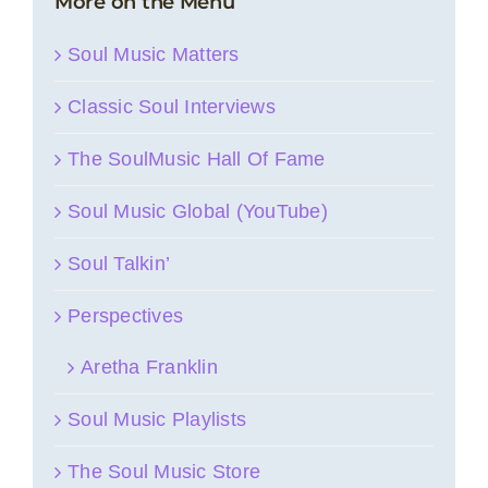
More on the Menu
Soul Music Matters
Classic Soul Interviews
The SoulMusic Hall Of Fame
Soul Music Global (YouTube)
Soul Talkin’
Perspectives
Aretha Franklin
Soul Music Playlists
The Soul Music Store