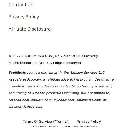
Contact Us
Privacy Policy
Affiliate Disclosure
© 2022 • SOULMUSIC.COM, a division Of Blue Butterfly
Entertainment Ltd (UK) • All Rights Reserved
SoulMusic.com
is a participant in the Amazon Services LLC
Associates Program, an affiliate advertising program designed to
provide a means for sites to earn advertising fees by advertising
and linking to Amazon properties including, but not limited to,
amazon.com
,
endless.com
,
myhabit.com
,
smallparts.com
, or
amazonwireless.com
.
Terms Of Service (“Terms”)
Privacy Policy