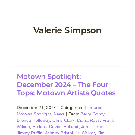
Skip
to
content
Valerie Simpson
Motown Spotlight:
December 2024 – The Four
Tops; Motown Artists Quotes
December 21, 2024
|
Categories:
Features
,
Motown Spotlight
,
News
|
Tags:
Berry Gordy
,
Brenda Holloway
,
Chris Clark
,
Diana Ross
,
Frank
Wilson
,
Holland-Dozier-Holland
,
Jean Terrell
,
Jimmy Ruffin
,
Johnny Bristol
,
Jr. Walker
,
Kim