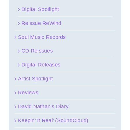
Digital Spotlight
Reissue ReWind
Soul Music Records
CD Reissues
Digital Releases
Artist Spotlight
Reviews
David Nathan’s Diary
Keepin’ It Real’ (SoundCloud)