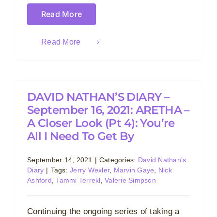
Read More
Read More
DAVID NATHAN’S DIARY –
September 16, 2021: ARETHA –
A Closer Look (Pt 4): You’re
All I Need To Get By
September 14, 2021
|
Categories:
David Nathan’s
Diary
|
Tags:
Jerry Wexler
,
Marvin Gaye
,
Nick
Ashford
,
Tammi Terrekl
,
Valerie Simpson
Continuing the ongoing series of taking a