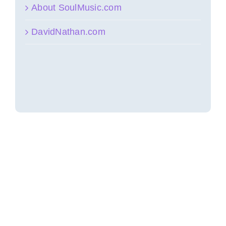
About SoulMusic.com
DavidNathan.com