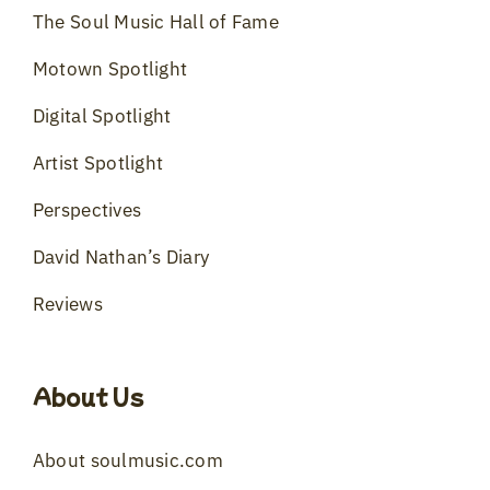
The Soul Music Hall of Fame
Motown Spotlight
Digital Spotlight
Artist Spotlight
Perspectives
David Nathan’s Diary
Reviews
About Us
About soulmusic.com