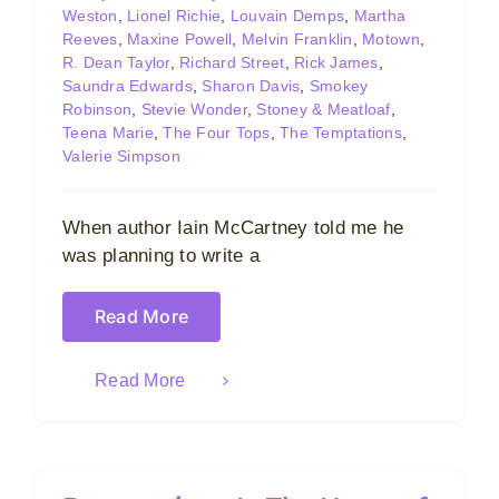
Weston
,
Lionel Richie
,
Louvain Demps
,
Martha
Reeves
,
Maxine Powell
,
Melvin Franklin
,
Motown
,
R. Dean Taylor
,
Richard Street
,
Rick James
,
Saundra Edwards
,
Sharon Davis
,
Smokey
Robinson
,
Stevie Wonder
,
Stoney & Meatloaf
,
Teena Marie
,
The Four Tops
,
The Temptations
,
Valerie Simpson
When author Iain McCartney told me he
was planning to write a
Read More
Read More