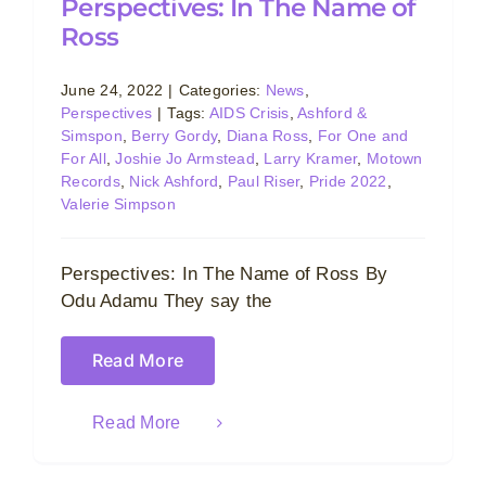
Perspectives: In The Name of
Ross
June 24, 2022
|
Categories:
News
,
Perspectives
|
Tags:
AIDS Crisis
,
Ashford &
Simspon
,
Berry Gordy
,
Diana Ross
,
For One and
For All
,
Joshie Jo Armstead
,
Larry Kramer
,
Motown
Records
,
Nick Ashford
,
Paul Riser
,
Pride 2022
,
Valerie Simpson
Perspectives: In The Name of Ross By
Odu Adamu They say the
Read More
Read More