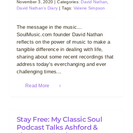
November 3, 2020
|
Categories:
David Nathan
,
David Nathan’s Diary
|
Tags:
Valerie Simpson
The message in the music…
SoulMusic.com founder David Nathan
reflects on the power of music to make a
tangible difference in dealing with life,
sharing about some recent recordings that
address today's everchanging and ever
challenging times...
Read More
Stay Free: My Classic Soul
Podcast Talks Ashford &