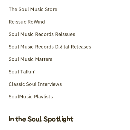
The Soul Music Store
Reissue ReWind
Soul Music Records Reissues
Soul Music Records Digital Releases
Soul Music Matters
Soul Talkin’
Classic Soul Interviews
SoulMusic Playlists
In the Soul Spotlight