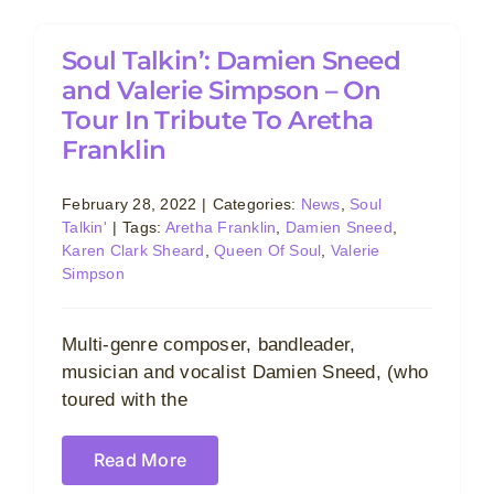
Soul Talkin’: Damien Sneed
and Valerie Simpson – On
Tour In Tribute To Aretha
Franklin
February 28, 2022
|
Categories:
News
,
Soul
Talkin'
|
Tags:
Aretha Franklin
,
Damien Sneed
,
Karen Clark Sheard
,
Queen Of Soul
,
Valerie
Simpson
Multi-genre composer, bandleader,
musician and vocalist Damien Sneed, (who
toured with the
Read More