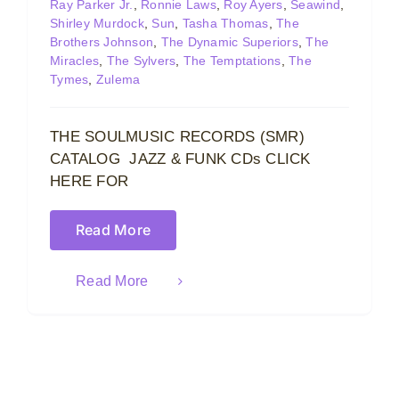
Ray Parker Jr.
,
Ronnie Laws
,
Roy Ayers
,
Seawind
,
Shirley Murdock
,
Sun
,
Tasha Thomas
,
The
Brothers Johnson
,
The Dynamic Superiors
,
The
Miracles
,
The Sylvers
,
The Temptations
,
The
Tymes
,
Zulema
THE SOULMUSIC RECORDS (SMR)
CATALOG JAZZ & FUNK CDs CLICK
HERE FOR
Read More
Read More