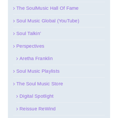
The SoulMusic Hall Of Fame
Soul Music Global (YouTube)
Soul Talkin’
Perspectives
Aretha Franklin
Soul Music Playlists
The Soul Music Store
Digital Spotlight
Reissue ReWind