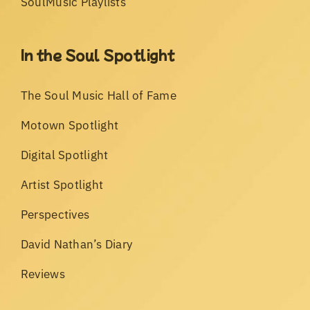
SoulMusic Playlists
In the Soul Spotlight
The Soul Music Hall of Fame
Motown Spotlight
Digital Spotlight
Artist Spotlight
Perspectives
David Nathan’s Diary
Reviews