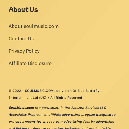
About Us
About soulmusic.com
Contact Us
Privacy Policy
Affiliate Disclosure
© 2022 • SOULMUSIC.COM, a division Of Blue Butterfly
Entertainment Ltd (UK) • All Rights Reserved
SoulMusic.com
is a participant in the Amazon Services LLC
Associates Program, an affiliate advertising program designed to
provide a means for sites to earn advertising fees by advertising
and linking to Amazon properties including, but not limited to,