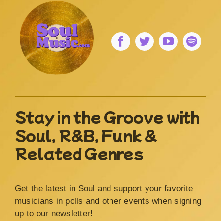
Stay in the Groove with
Soul, R&B, Funk &
Related Genres
Get the latest in Soul and support your favorite
musicians in polls and other events when signing
up to our newsletter!