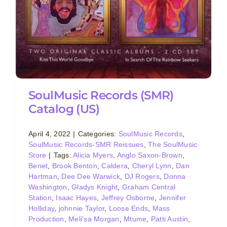
SoulMusic Records (SMR)
Catalog (US)
April 4, 2022
|
Categories:
SoulMusic Records
,
SoulMusic Records-SMR Reissues
,
The SoulMusic
Store
|
Tags:
Alicia Myers
,
Anglo Saxon-Brown
,
Benet
,
Brook Benton
,
Caldera
,
Cheryl Lynn
,
Dan
Hartman
,
Dee Dee Warwick
,
DJ Rogers
,
Donna
Washington
,
Gladys Knight
,
Graham Central
Station
,
Isaac Hayes
,
Jeffrey Osborne
,
Jennifer
Holliday
,
johnnie Taylor
,
Loose Ends
,
Mass
Production
,
Meli'sa Morgan
,
Mtume
,
Patti Austin
,