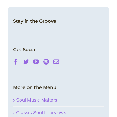
Stay in the Groove
Get Social
More on the Menu
Soul Music Matters
Classic Soul Interviews