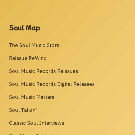
Soul Map
The Soul Music Store
Reissue ReWind
Soul Music Records Reissues
Soul Music Records Digital Releases
Soul Music Matters
Soul Talkin’
Classic Soul Interviews