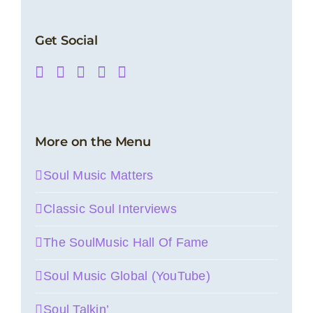
Get Social
More on the Menu
Soul Music Matters
Classic Soul Interviews
The SoulMusic Hall Of Fame
Soul Music Global (YouTube)
Soul Talkin’