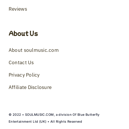
Reviews
About Us
About soulmusic.com
Contact Us
Privacy Policy
Affiliate Disclosure
© 2022 • SOULMUSIC.COM, a division Of Blue Butterfly
Entertainment Ltd (UK) • All Rights Reserved