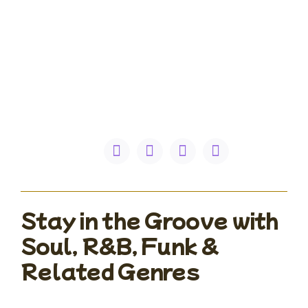
Stay in the Groove with
Soul, R&B, Funk &
Related Genres