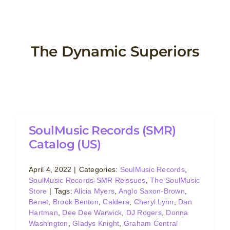
Skip
to
content
The Dynamic Superiors
SoulMusic Records (SMR)
Catalog (US)
April 4, 2022
|
Categories:
SoulMusic Records
,
SoulMusic Records-SMR Reissues
,
The SoulMusic
Store
|
Tags:
Alicia Myers
,
Anglo Saxon-Brown
,
Benet
,
Brook Benton
,
Caldera
,
Cheryl Lynn
,
Dan
Hartman
,
Dee Dee Warwick
,
DJ Rogers
,
Donna
Washington
,
Gladys Knight
,
Graham Central