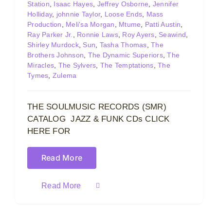
Station
,
Isaac Hayes
,
Jeffrey Osborne
,
Jennifer
Holliday
,
johnnie Taylor
,
Loose Ends
,
Mass
Production
,
Meli'sa Morgan
,
Mtume
,
Patti Austin
,
Ray Parker Jr.
,
Ronnie Laws
,
Roy Ayers
,
Seawind
,
Shirley Murdock
,
Sun
,
Tasha Thomas
,
The
Brothers Johnson
,
The Dynamic Superiors
,
The
Miracles
,
The Sylvers
,
The Temptations
,
The
Tymes
,
Zulema
THE SOULMUSIC RECORDS (SMR)
CATALOG JAZZ & FUNK CDs CLICK
HERE FOR
Read More
Read More