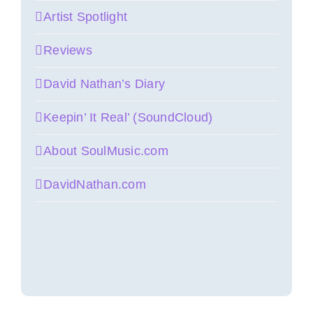
Artist Spotlight
Reviews
David Nathan’s Diary
Keepin’ It Real’ (SoundCloud)
About SoulMusic.com
DavidNathan.com