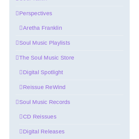
Perspectives
Aretha Franklin
Soul Music Playlists
The Soul Music Store
Digital Spotlight
Reissue ReWind
Soul Music Records
CD Reissues
Digital Releases