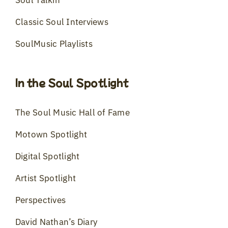
Classic Soul Interviews
SoulMusic Playlists
In the Soul Spotlight
The Soul Music Hall of Fame
Motown Spotlight
Digital Spotlight
Artist Spotlight
Perspectives
David Nathan’s Diary