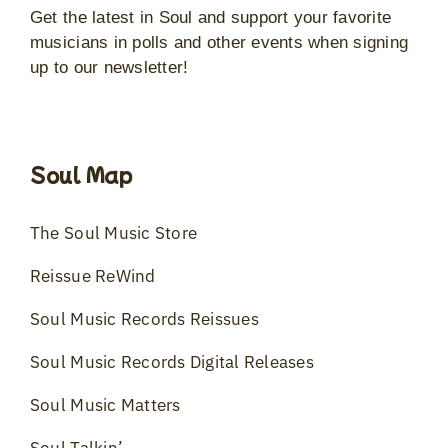
Get the latest in Soul and support your favorite
musicians in polls and other events when signing
up to our newsletter!
Soul Map
The Soul Music Store
Reissue ReWind
Soul Music Records Reissues
Soul Music Records Digital Releases
Soul Music Matters
Soul Talkin’