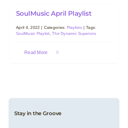
SoulMusic April Playlist
April 4, 2022
|
Categories:
Playlists
|
Tags:
SoulMusic Playlist
,
The Dynamic Superiors
Read More
Stay in the Groove