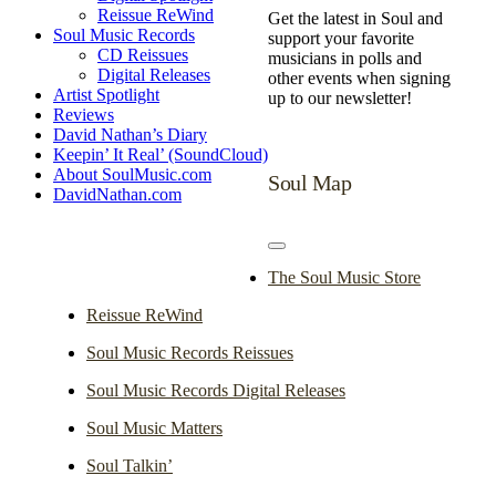
Reissue ReWind
Get the latest in Soul and
Soul Music Records
support your favorite
CD Reissues
musicians in polls and
Digital Releases
other events when signing
Artist Spotlight
up to our newsletter!
Reviews
David Nathan’s Diary
Keepin’ It Real’ (SoundCloud)
About SoulMusic.com
Soul Map
DavidNathan.com
Toggle
Navigation
The Soul Music Store
Reissue ReWind
Soul Music Records Reissues
Soul Music Records Digital Releases
Soul Music Matters
Soul Talkin’