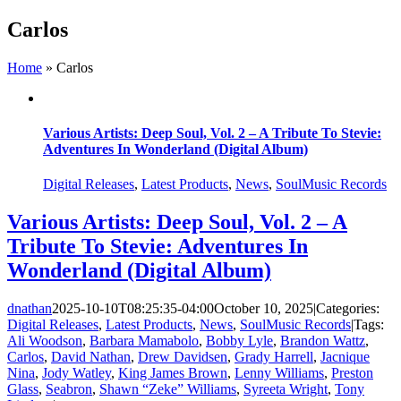
Skip
Carlos
to
content
Home
»
Carlos
Various Artists: Deep Soul, Vol. 2 – A Tribute To Stevie:
Adventures In Wonderland (Digital Album)
Digital Releases
,
Latest Products
,
News
,
SoulMusic Records
Various Artists: Deep Soul, Vol. 2 – A
Tribute To Stevie: Adventures In
Wonderland (Digital Album)
dnathan
2025-10-10T08:25:35-04:00
October 10, 2025
|
Categories:
Digital Releases
,
Latest Products
,
News
,
SoulMusic Records
|
Tags:
Ali Woodson
,
Barbara Mamabolo
,
Bobby Lyle
,
Brandon Wattz
,
Carlos
,
David Nathan
,
Drew Davidsen
,
Grady Harrell
,
Jacnique
Nina
,
Jody Watley
,
King James Brown
,
Lenny Williams
,
Preston
Glass
,
Seabron
,
Shawn “Zeke” Williams
,
Syreeta Wright
,
Tony