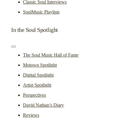
Classic Soul Interviews
SoulMusic Playlists
In the Soul Spotlight
Toggle
Navigation
The Soul Music Hall of Fame
Motown Spotlight
Digital Spotlight
Artist Spotlight
Perspectives
David Nathan’s Diary
Reviews