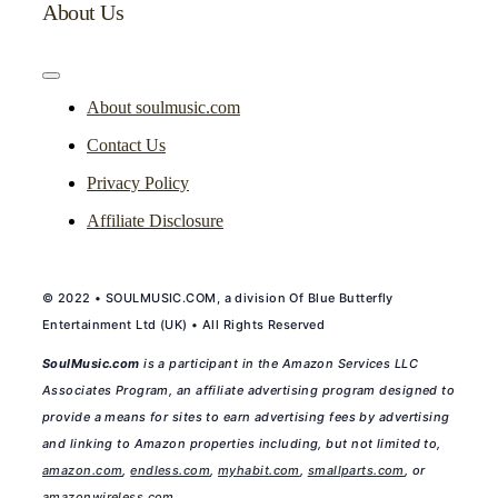
About Us
Toggle
Navigation
About soulmusic.com
Contact Us
Privacy Policy
Affiliate Disclosure
© 2022 • SOULMUSIC.COM, a division Of Blue Butterfly
Entertainment Ltd (UK) • All Rights Reserved
SoulMusic.com
is a participant in the Amazon Services LLC
Associates Program, an affiliate advertising program designed to
provide a means for sites to earn advertising fees by advertising
and linking to Amazon properties including, but not limited to,
amazon.com
,
endless.com
,
myhabit.com
,
smallparts.com
, or
amazonwireless.com
.