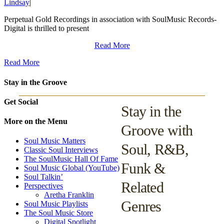
Lindsay
|
Perpetual Gold Recordings in association with SoulMusic Records-
Digital is thrilled to present
Read More
Read More
Stay in the Groove
Get Social
Stay in the
More on the Menu
Groove with
Soul Music Matters
Soul, R&B,
Classic Soul Interviews
The SoulMusic Hall Of Fame
Funk &
Soul Music Global (YouTube)
Soul Talkin’
Related
Perspectives
Aretha Franklin
Genres
Soul Music Playlists
The Soul Music Store
Digital Spotlight