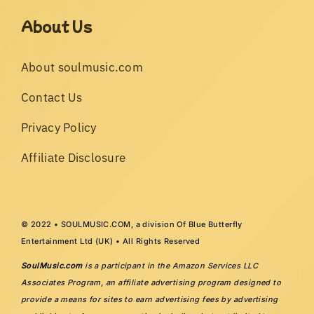
About Us
About soulmusic.com
Contact Us
Privacy Policy
Affiliate Disclosure
© 2022 • SOULMUSIC.COM, a division Of Blue Butterfly
Entertainment Ltd (UK) • All Rights Reserved
SoulMusic.com
is a participant in the Amazon Services LLC
Associates Program, an affiliate advertising program designed to
provide a means for sites to earn advertising fees by advertising