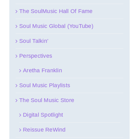
The SoulMusic Hall Of Fame
Soul Music Global (YouTube)
Soul Talkin’
Perspectives
Aretha Franklin
Soul Music Playlists
The Soul Music Store
Digital Spotlight
Reissue ReWind