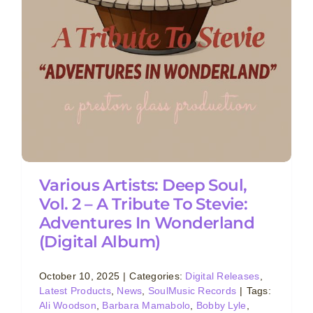
Various Artists: Deep Soul,
Vol. 2 – A Tribute To Stevie:
Adventures In Wonderland
(Digital Album)
October 10, 2025
|
Categories:
Digital Releases
,
Latest Products
,
News
,
SoulMusic Records
|
Tags:
Ali Woodson
,
Barbara Mamabolo
,
Bobby Lyle
,