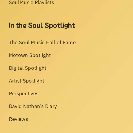
SoulMusic Playlists
In the Soul Spotlight
The Soul Music Hall of Fame
Motown Spotlight
Digital Spotlight
Artist Spotlight
Perspectives
David Nathan’s Diary
Reviews