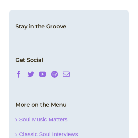
Stay in the Groove
Get Social
More on the Menu
Soul Music Matters
Classic Soul Interviews