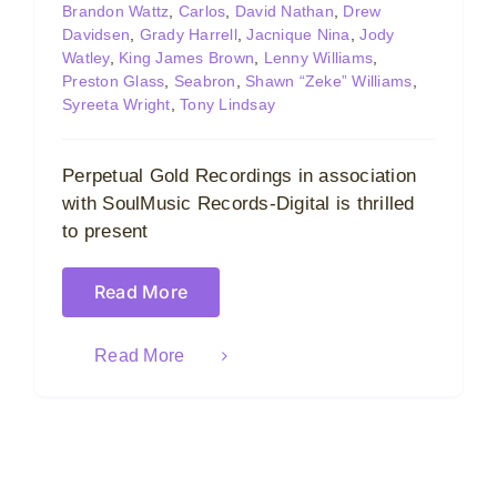
Brandon Wattz
,
Carlos
,
David Nathan
,
Drew
Davidsen
,
Grady Harrell
,
Jacnique Nina
,
Jody
Watley
,
King James Brown
,
Lenny Williams
,
Preston Glass
,
Seabron
,
Shawn “Zeke” Williams
,
Syreeta Wright
,
Tony Lindsay
Perpetual Gold Recordings in association
with SoulMusic Records-Digital is thrilled
to present
Read More
Read More