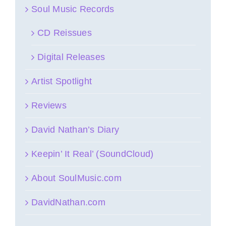
Soul Music Records
CD Reissues
Digital Releases
Artist Spotlight
Reviews
David Nathan’s Diary
Keepin’ It Real’ (SoundCloud)
About SoulMusic.com
DavidNathan.com