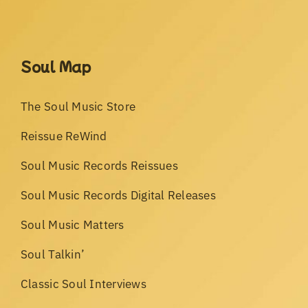
Soul Map
The Soul Music Store
Reissue ReWind
Soul Music Records Reissues
Soul Music Records Digital Releases
Soul Music Matters
Soul Talkin’
Classic Soul Interviews