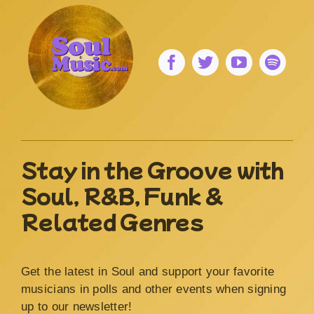
Stay in the Groove with
Soul, R&B, Funk &
Related Genres
Get the latest in Soul and support your favorite
musicians in polls and other events when signing
up to our newsletter!