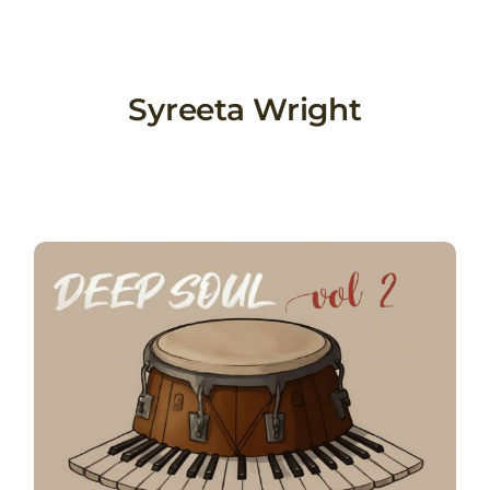
Skip
to
content
Syreeta Wright